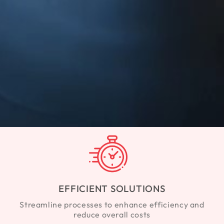
EFFICIENT SOLUTIONS
Streamline processes to enhance efficiency and
reduce overall costs