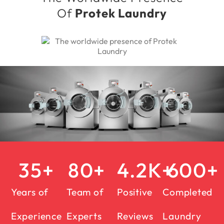
Of
Protek Laundry
35
+
80
+
4.2
K+
600
+
Years of
Team of
Positive
Completed
Experience
Experts
Reviews
Laundry