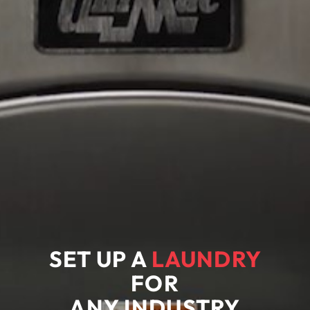
SET UP A
LAUNDRY
FOR
ANY
INDUSTRY