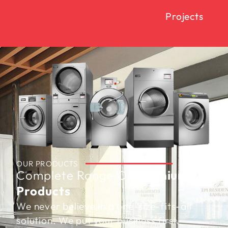
Projects
OUR PRODUCTS
Complete Range Of
Premium
Products
We never believe in a one-size-fits-all
solution. We put your business first.