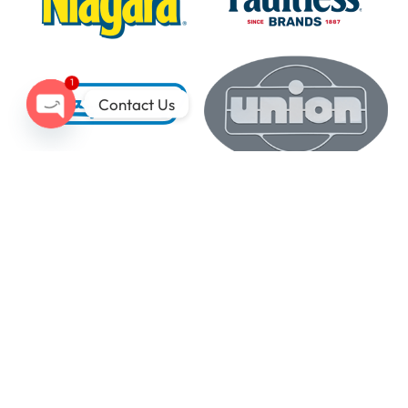
1
Contact Us
Open
chaty
Our Latest Tech
Insights Here
Industrial laundry has never been easier, thanks to
UniMac’s money- and time-saving technologies.
UniLinc Touch
Smart, unified
interface for