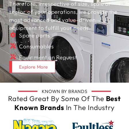
Therefore, irrespective of size, scale or
sector of your operations, we provide the
most advanced and value-driven
equipment to fulfill your needs.
Spare parts
Consumables
Equipment on Request
Explore More
KNOWN BY BRANDS
Rated Great By Some Of The
Best
Known Brands
In The Industry