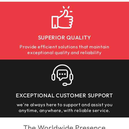
SUPERIOR QUALITY
Provide efficient solutions that maintain
exceptional quality and reliability
EXCEPTIONAL CUSTOMER SUPPORT
we're always here to support and assist you
anytime, anywhere, with reliable service.
The Worldwide Presence