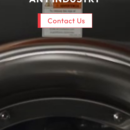
Contact Us