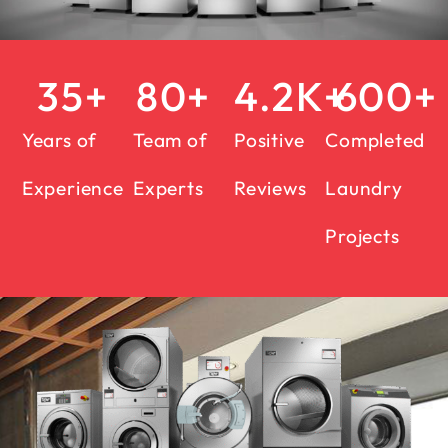
35
+
80
+
4.2
K+
600
+
Years of
Team of
Positive
Completed
Experience
Experts
Reviews
Laundry
Projects