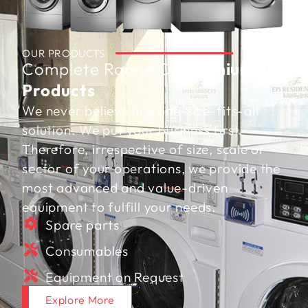
OUR PRODUCTS
Complete Range Of
Premium
Products
We never believe in a one-size-fits-all
solution. We put your business first.
Therefore, irrespective of size, scale or
sector of your operations, we provide the
most advanced and value-driven
equipment to fulfill your needs.
Spare parts
Consumables
Equipment on Request
Explore More