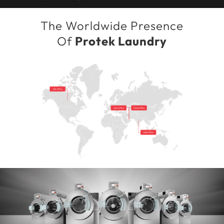
The Worldwide Presence
Of
Protek Laundry