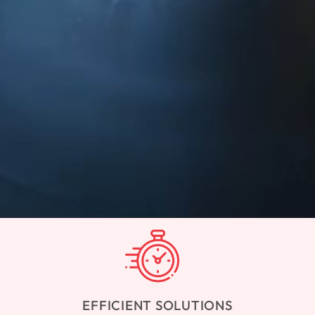
EFFICIENT SOLUTIONS