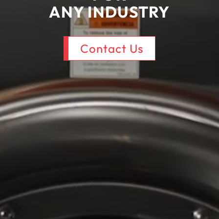
ANY
INDUSTRY
Contact Us