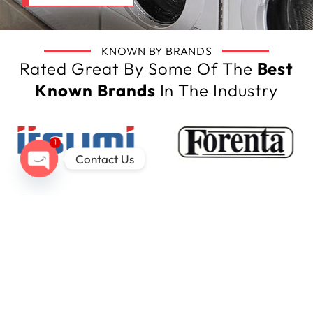
KNOWN BY BRANDS
Rated Great By Some Of The
Best
Known Brands
In The Industry
1
Contact Us
Open
chaty
Our Latest Tech
Insights Here