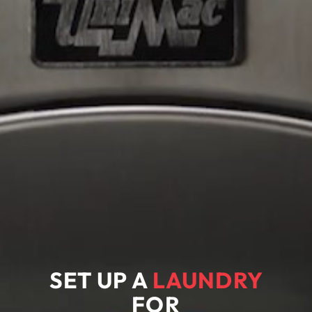
SET UP A
LAUNDRY
FOR