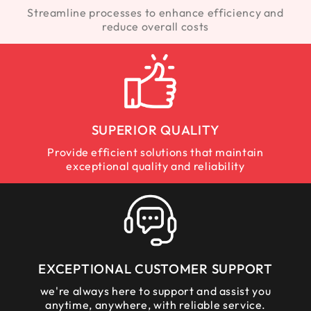
Streamline processes to enhance efficiency and
reduce overall costs
SUPERIOR QUALITY
Provide efficient solutions that maintain
exceptional quality and reliability
EXCEPTIONAL CUSTOMER SUPPORT
we're always here to support and assist you
anytime, anywhere, with reliable service.