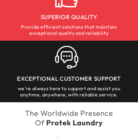
SUPERIOR QUALITY
Provide efficient solutions that maintain
exceptional quality and reliability
EXCEPTIONAL CUSTOMER SUPPORT
we're always here to support and assist you
anytime, anywhere, with reliable service.
The Worldwide Presence
Of
Protek Laundry