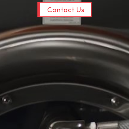
Contact Us