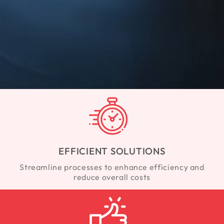
EFFICIENT SOLUTIONS
Streamline processes to enhance efficiency and
reduce overall costs