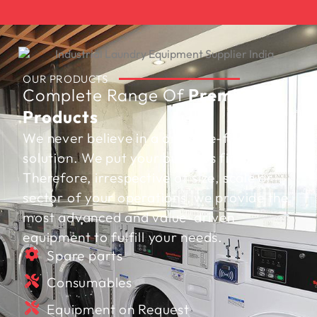
OUR PRODUCTS
Complete Range Of
Premium
Products
We never believe in a one-size-fits-all
solution. We put your business first.
Therefore, irrespective of size, scale or
sector of your operations, we provide the
most advanced and value-driven
equipment to fulfill your needs.
Spare parts
Consumables
Equipment on Request