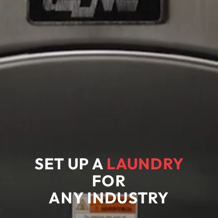
SET UP A
LAUNDRY
FOR
ANY
INDUSTRY