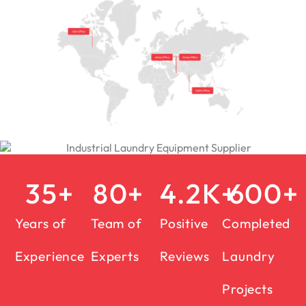
35
+
80
+
4.2
K+
600
+
Years of
Team of
Positive
Completed
Experience
Experts
Reviews
Laundry
Projects