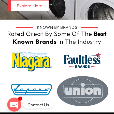
Explore More
KNOWN BY BRANDS
Rated Great By Some Of The
Best
Known Brands
In The Industry
1
Contact Us
Open