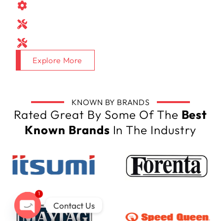
Spare parts
Consumables
Equipment on Request
Explore More
KNOWN BY BRANDS
Rated Great By Some Of The
Best
Known Brands
In The Industry
1
Contact Us