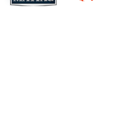
Open
chaty
Our Latest Tech
Insights Here
Industrial laundry has never been easier, thanks to
UniMac’s money- and time-saving technologies.
UniLinc Touch
OPTIspray
OPTIdry
Smart, unified
Superior
Moisture
interface for
rinsing with up
sensing that
laundry
to 39% less
prevents over-
systems
water
drying
Learn
Learn
Learn
More
More
More