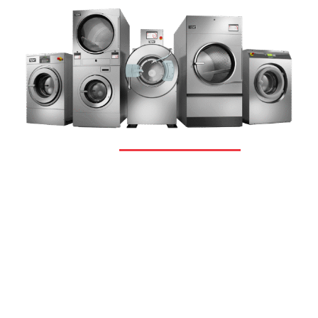
OUR PRODUCTS
Complete Range Of
Premium
Products
We never believe in a one-size-fits-all
solution. We put your business first.
Therefore, irrespective of size, scale or
sector of your operations, we provide the
most advanced and value-driven
equipment to fulfill your needs.