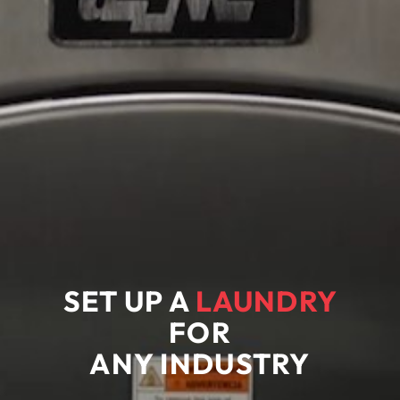
SET UP A
LAUNDRY
FOR
ANY
INDUSTRY