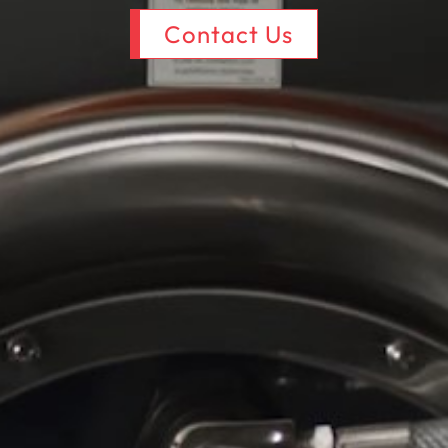
Contact Us