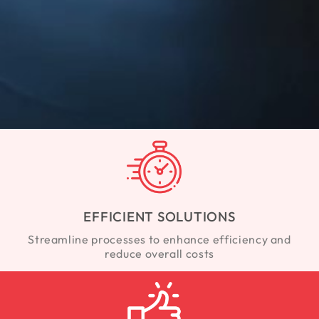
EFFICIENT SOLUTIONS
Streamline processes to enhance efficiency and
reduce overall costs