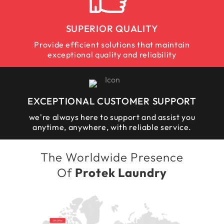
SUPERIOR QUALITY
Provide efficient solutions that maintain
exceptional quality and reliability
EXCEPTIONAL CUSTOMER SUPPORT
we're always here to support and assist you
anytime, anywhere, with reliable service.
The Worldwide Presence
Of
Protek Laundry