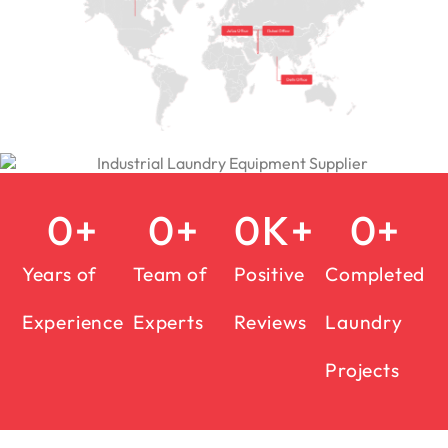
0
+
0
+
0
K+
0
+
Years of
Team of
Positive
Completed
Experience
Experts
Reviews
Laundry
Projects